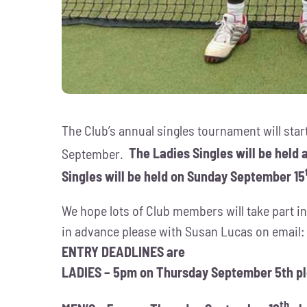
The Club’s annual singles tournament will star
September.
The Ladies Singles will be held
Singles will be held on Sunday September 15
We hope lots of Club members will take part in
in advance please with Susan Lucas on email
ENTRY DEADLINES are
LADIES – 5pm on Thursday September 5th p
th