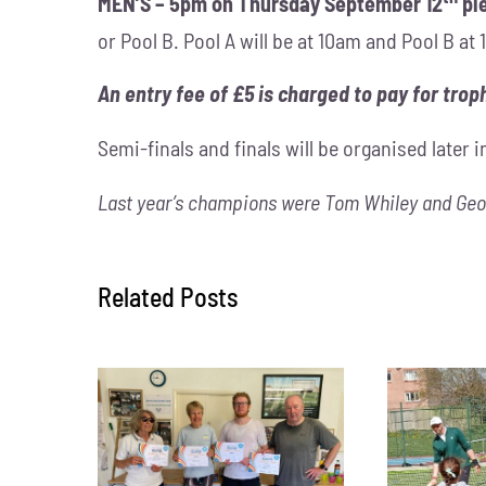
MEN’S – 5pm on Thursday September 12
pl
or Pool B. Pool A will be at 10am and Pool B a
An entry fee of £5 is charged to pay for troph
Semi-finals and finals will be organised later 
Last year’s champions were Tom Whiley and Geo
Related Posts