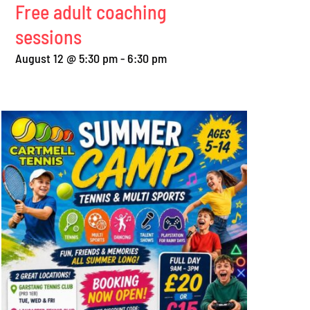
Free adult coaching
sessions
August 12 @ 5:30 pm
-
6:30 pm
Perfect weather for
Free coaching for
summer round robin
adults and juniors
August 2nd, 2026
|
0 Comments
July 28th, 2026
|
0 Comme