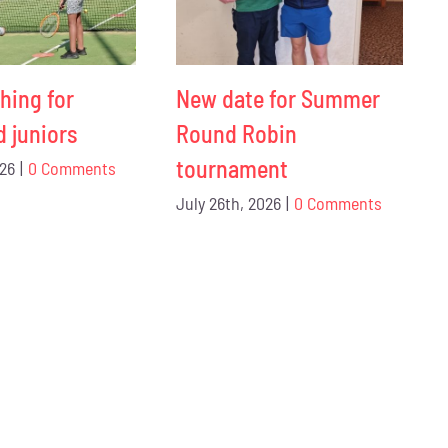
hing for
New date for Summer
d juniors
Round Robin
tournament
026
|
0 Comments
July 26th, 2026
|
0 Comments