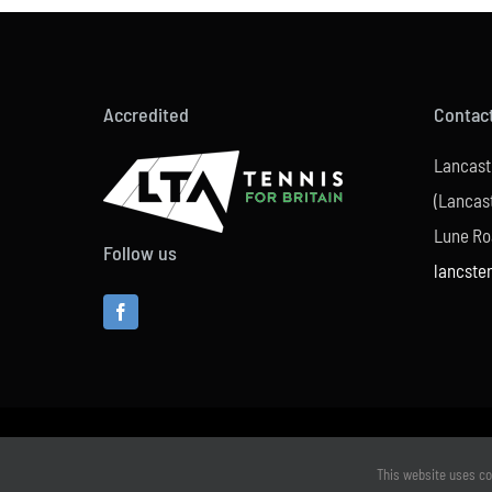
Accredited
Contac
Lancast
(Lancast
Lune Ro
Follow us
lancste
This website uses co