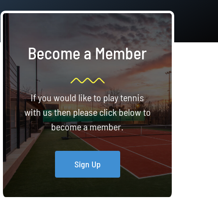
Become a Member
If you would like to play tennis
with us then please click below to
become a member.
Sign Up