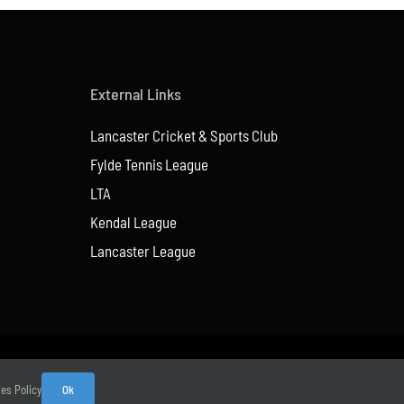
External Links
Lancaster Cricket & Sports Club
Fylde Tennis League
LTA
Kendal League
Lancaster League
ies Policy
Ok