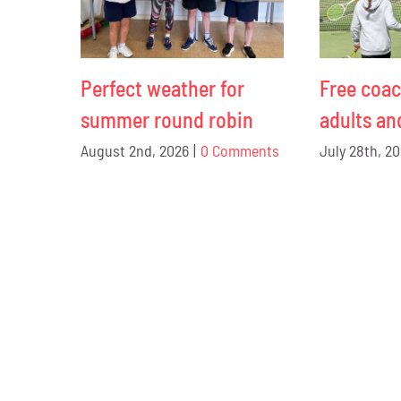
Perfect weather for
Free coac
summer round robin
adults an
August 2nd, 2026
|
0 Comments
July 28th, 2