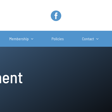
Membership
Policies
Contact
ment