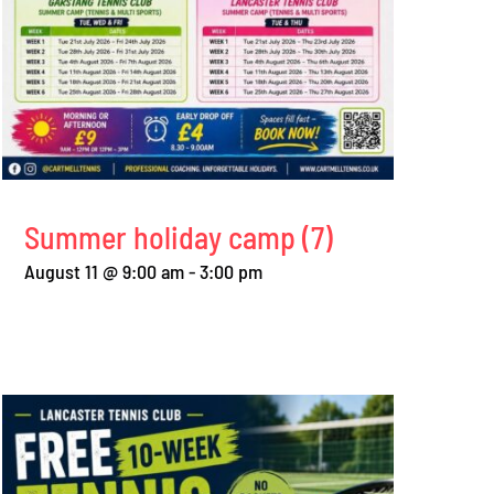
Summer holiday camp (7)
August 11 @ 9:00 am
-
3:00 pm