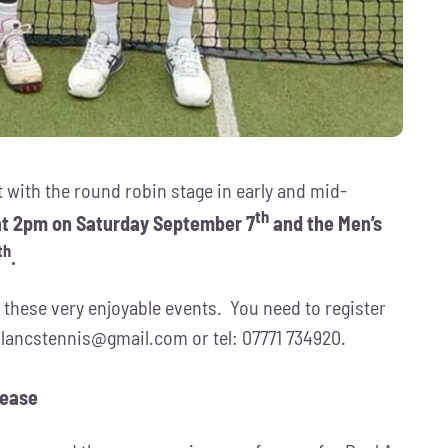
t with the round robin stage in early and mid-
th
 at 2pm on Saturday September 7
and the Men’s
th
.
 these very enjoyable events. You need to register
:
lancstennis@gmail.com
or tel: 07771 734920.
lease