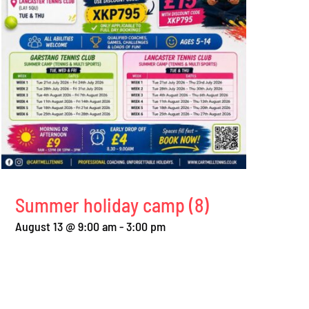
Summer holiday camp (8)
August 13 @ 9:00 am
-
3:00 pm