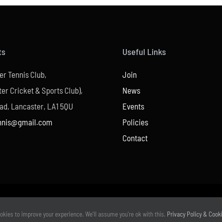
ts
Useful Links
er Tennis Club,
Join
er Cricket & Sports Club),
News
ad, Lancaster, LA1 5QU
Events
nnis@gmail.com
Policies
Contact
© Copyright –
2026 | Website Design by
M6 Media Ltd
| All Rights Reserved
okies to improve your experience. We'll assume you're ok with this.
Privacy Policy & Cook