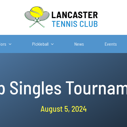
iors
Pickleball
News
Events
b Singles Tourna
August 5, 2024