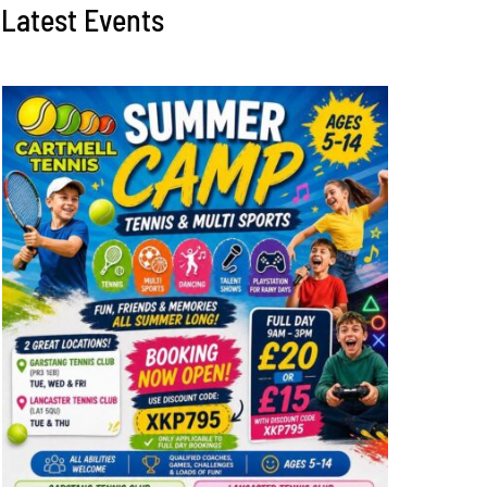
Latest Events