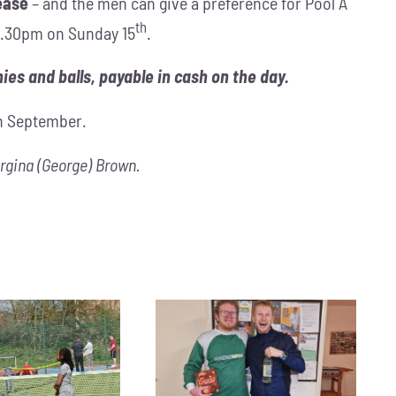
ease
– and the men can give a preference for Pool A
th
t 1.30pm on Sunday 15
.
ies and balls, payable in cash on the day.
in September.
rgina (George) Brown.