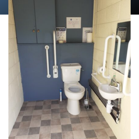
News
Events
Membership
Policies
Contact