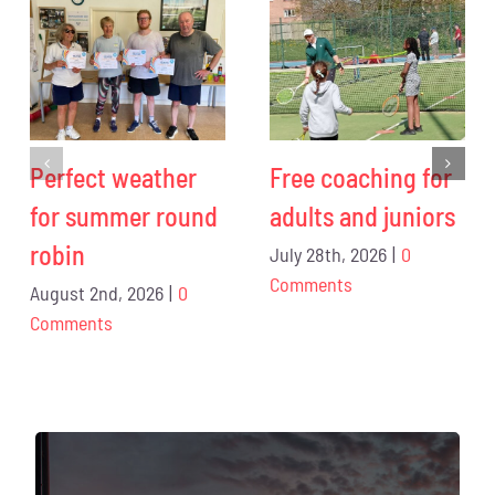
Perfect weather
Free coaching for
for summer round
adults and juniors
robin
July 28th, 2026
|
0
Comments
August 2nd, 2026
|
0
Comments