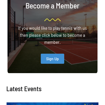
Become a Member
If you would like to play tennis with us
then please click below to become a
member.
Sign Up
Latest Events