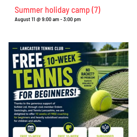
Summer holiday camp (7)
August 11 @ 9:00 am
-
3:00 pm