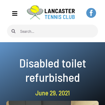
Skip
to
Toggle
content
Navigation
Search
Home
for:
About
Disabled toilet
Adults
refurbished
Juniors
June 29, 2021
Pickleball