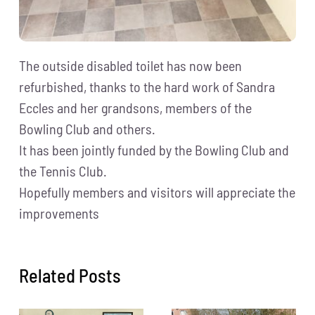
The outside disabled toilet has now been
refurbished, thanks to the hard work of Sandra
Eccles and her grandsons, members of the
Bowling Club and others.
It has been jointly funded by the Bowling Club and
the Tennis Club.
Hopefully members and visitors will appreciate the
improvements
Related Posts