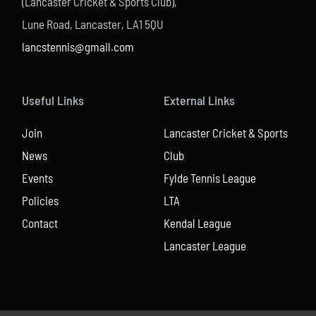
(Lancaster Cricket & Sports Club),
Lune Road, Lancaster, LA1 5QU
lancstennis@gmail.com
Useful Links
External Links
Join
Lancaster Cricket & Sports
News
Club
Events
Fylde Tennis League
Policies
LTA
Contact
Kendal League
Lancaster League