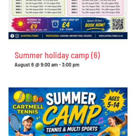
Summer holiday camp (6)
August 6 @ 9:00 am
-
3:00 pm