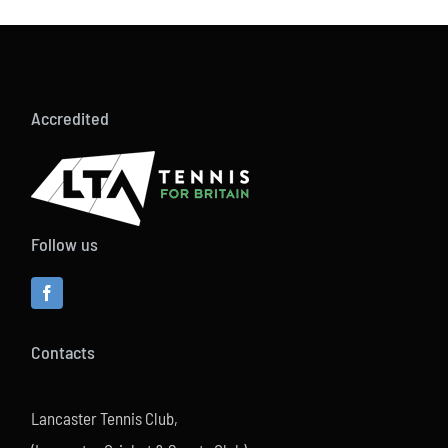
Accredited
Follow us
Contacts
Lancaster Tennis Club,