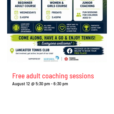
Free adult coaching sessions
August 12 @ 5:30 pm
-
6:30 pm