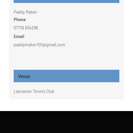
Paddy Maher
Phone
07718 634296
Email
paddymaher101@gmail.com
Venue
Lancaster Tennis Club