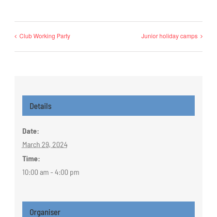
Club Working Party
Junior holiday camps
Details
Date:
March 29, 2024
Time:
10:00 am - 4:00 pm
Organiser