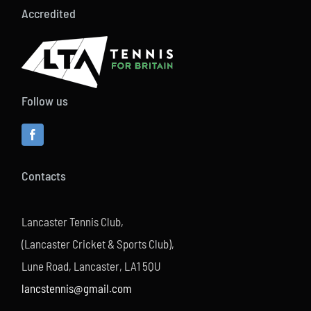
Accredited
Follow us
Contacts
Lancaster Tennis Club,
(Lancaster Cricket & Sports Club),
Lune Road, Lancaster, LA1 5QU
lancstennis@gmail.com