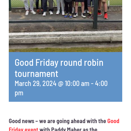
Good Friday round robin
tournament
March 29, 2024 @ 10:00 am
-
4:00
pm
Good news – we are going ahead with the
Good
Friday event
with Paddy Maher as the