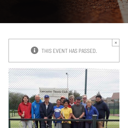
News
Events
×
Membership
THIS EVENT HAS PASSED.
Policies
Contact