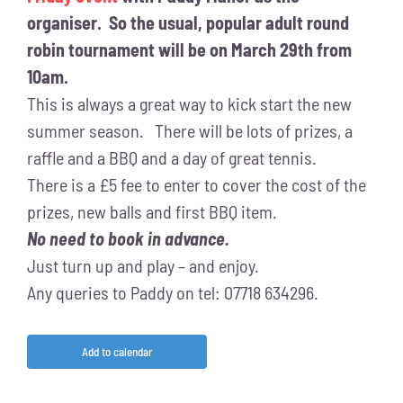
organiser. So the usual, popular adult round
robin tournament will be on March 29th from
10am.
This is always a great way to kick start the new
summer season. There will be lots of prizes, a
raffle and a BBQ and a day of great tennis.
There is a £5 fee to enter to cover the cost of the
prizes, new balls and first BBQ item.
No need to book in advance.
Just turn up and play – and enjoy.
Any queries to Paddy on tel: 07718 634296.
Add to calendar