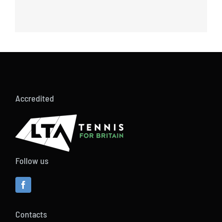
Accredited
Follow us
Contacts