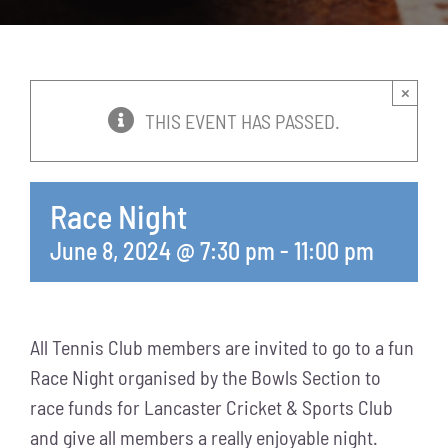
News
Events
×
THIS EVENT HAS PASSED.
Membership
Race Night
Policies
June 8, 2024 @ 7:30 pm
-
11:00 pm
Contact
All Tennis Club members are invited to go to a fun
Race Night organised by the Bowls Section to
race funds for Lancaster Cricket & Sports Club
and give all members a really enjoyable night.