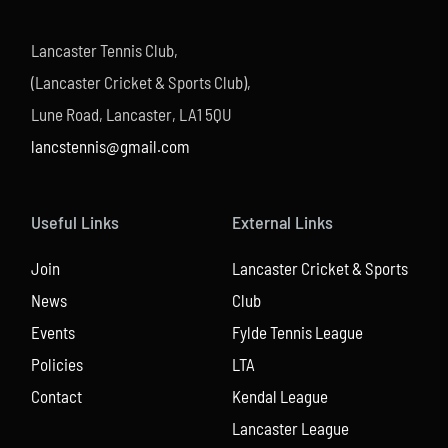
Lancaster Tennis Club,
(Lancaster Cricket & Sports Club),
Lune Road, Lancaster, LA1 5QU
lancstennis@gmail.com
Useful Links
External Links
Join
Lancaster Cricket & Sports
News
Club
Events
Fylde Tennis League
Policies
LTA
Contact
Kendal League
Lancaster League