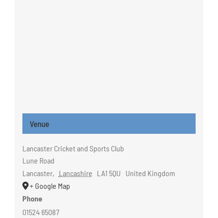
Venue
Lancaster Cricket and Sports Club
Lune Road
Lancaster
,
Lancashire
LA1 5QU
United Kingdom
+ Google Map
Phone
01524 65087