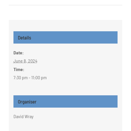
Details
Date:
June 8, 2024
Time:
7:30 pm - 11:00 pm
Organiser
David Wray