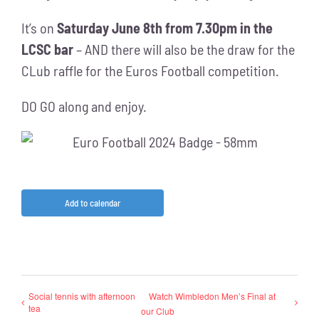
It’s on
Saturday June 8th from 7.30pm in the
LCSC bar
– AND there will also be the draw for the
CLub raffle for the Euros Football competition.
DO GO along and enjoy.
Add to calendar
Social tennis with afternoon
Watch Wimbledon Men’s Final at
tea
our Club