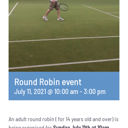
Round Robin event
July 11, 2021 @ 10:00 am
-
3:00 pm
An adult round robin ( for 14 years old and over) is
being organised for
Sunday July 11th at 10am.