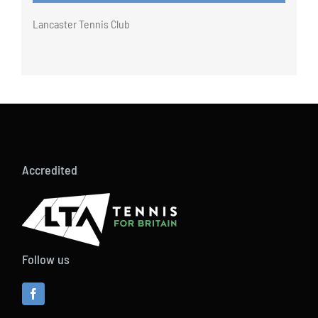
Lancaster Tennis Club
Accredited
Follow us