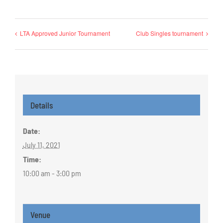
LTA Approved Junior Tournament
Club Singles tournament
Details
Date:
July 11, 2021
Time:
10:00 am - 3:00 pm
Venue