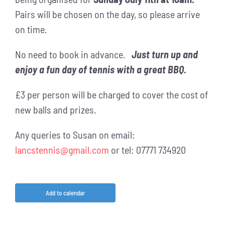
Pairs will be chosen on the day, so please arrive
on time.
No need to book in advance.
Just turn up and
enjoy a fun day of tennis with a great BBQ.
£3 per person will be charged to cover the cost of
new balls and prizes.
Any queries to Susan on email:
lancstennis@gmail.com
or tel: 07771 734920
Add to calendar