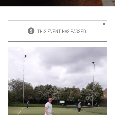
News
Events
×
THIS EVENT HAS PASSED.
Membership
Policies
Contact