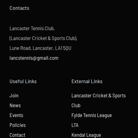
Contacts
Lancaster Tennis Club,
(Lancaster Cricket & Sports Club),
Lune Road, Lancaster, LA1 5QU
lancstennis@gmail.com
Useful Links
External Links
Join
Lancaster Cricket & Sports
News
Club
Events
Fylde Tennis League
Policies
LTA
Contact
Kendal League