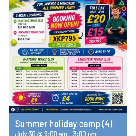
Summer holiday camp (4)
July 30 @ 9:00 am
-
3:00 pm