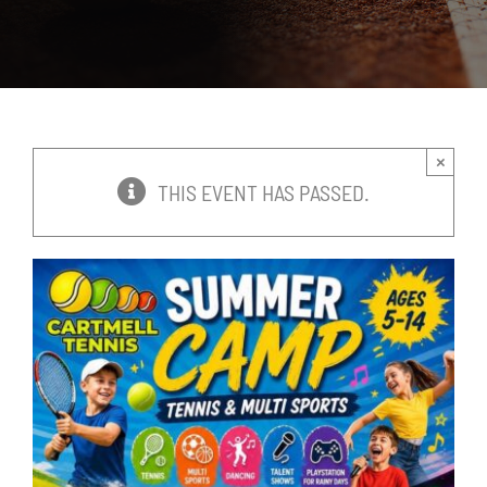
News
Events
×
Membership
THIS EVENT HAS PASSED.
Policies
Contact