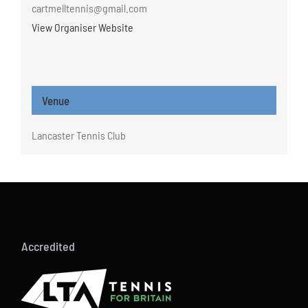
cartmelltennis@gmail.com
View Organiser Website
Venue
Lancaster Tennis Club
Accredited