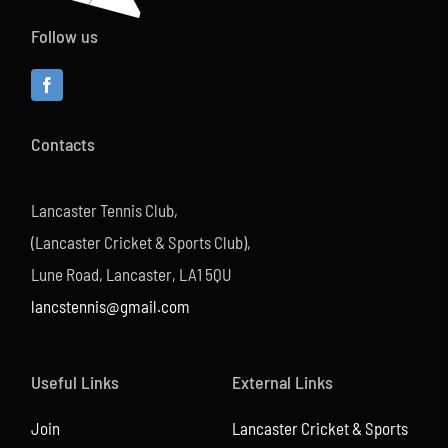
Follow us
Contacts
Lancaster Tennis Club,
(Lancaster Cricket & Sports Club),
Lune Road, Lancaster, LA1 5QU
lancstennis@gmail.com
Useful Links
External Links
Join
Lancaster Cricket & Sports