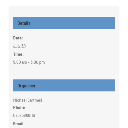
Details
Date:
July 30
Time:
9:00 am - 3:00 pm
Organiser
Michael Cartmell
Phone
07523866116
Email