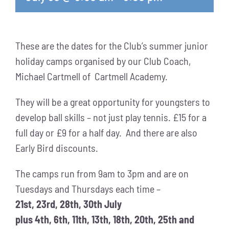
These are the dates for the Club’s summer junior
holiday camps organised by our Club Coach,
Michael Cartmell of Cartmell Academy.
They will be a great opportunity for youngsters to
develop ball skills – not just play tennis. £15 for a
full day or £9 for a half day. And there are also
Early Bird discounts.
The camps run from 9am to 3pm and are on
Tuesdays and Thursdays each time –
21st, 23rd, 28th, 30th July
plus 4th, 6th, 11th, 13th, 18th, 20th, 25th and