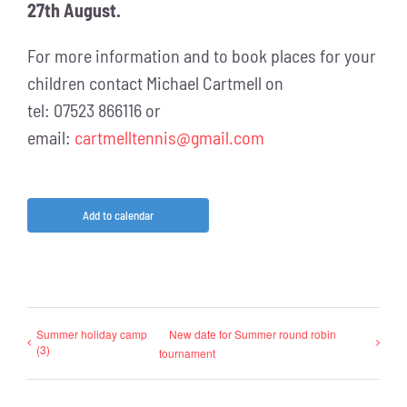
27th August.
For more information and to book places for your
children contact Michael Cartmell on
tel: 07523 866116 or
email:
cartmelltennis@gmail.com
Add to calendar
Summer holiday camp
New date for Summer round robin
(3)
tournament