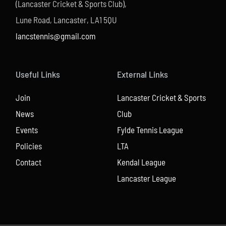
(Lancaster Cricket & Sports Club),
Lune Road, Lancaster, LA1 5QU
lancstennis@gmail.com
Useful Links
External Links
Join
Lancaster Cricket & Sports
News
Club
Events
Fylde Tennis League
Policies
LTA
Contact
Kendal League
Lancaster League