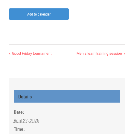
Add to calendar
Good Friday tournament
Men’s team training session
Details
Date:
April 22, 2025
Time: