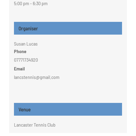
5:00 pm - 6:30 pm
Organiser
Susan Lucas
Phone
07771734920
Email
lancstennis@gmail.com
Venue
Lancaster Tennis Club