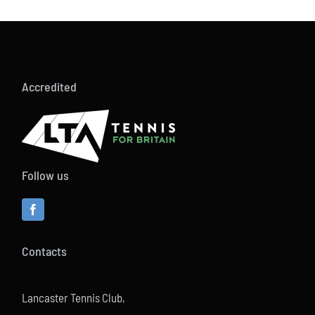
Accredited
Follow us
Contacts
Lancaster Tennis Club,