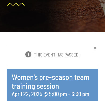
News
Events
Membership
×
Policies
THIS EVENT HAS PASSED.
Contact
Women’s pre-season team
training session
April 22, 2025 @ 5:00 pm
-
6:30 pm