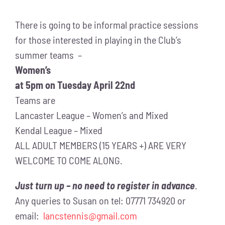
There is going to be informal practice sessions
for those interested in playing in the Club’s
summer teams –
Women’s
at 5pm on Tuesday April 22nd
Teams are
Lancaster League – Women’s and Mixed
Kendal League – Mixed
ALL ADULT MEMBERS (15 YEARS +) ARE VERY
WELCOME TO COME ALONG.
Just turn up – no need to register in advance
.
Any queries to Susan on tel: 07771 734920 or
email:
lancstennis@gmail.com