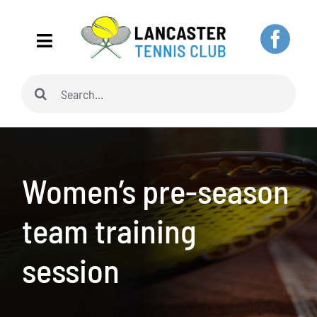
Skip
to
Toggle
content
Navigation
Search
Home
for:
About
Women’s pre-season
Adults
team training
Juniors
session
Pickleball