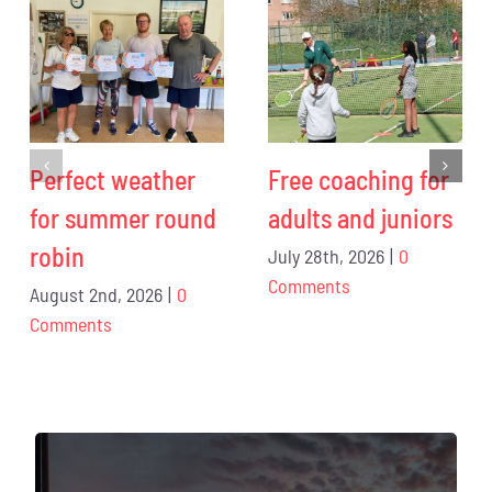
Perfect weather
Free coaching for
for summer round
adults and juniors
robin
July 28th, 2026
|
0
Comments
August 2nd, 2026
|
0
Comments