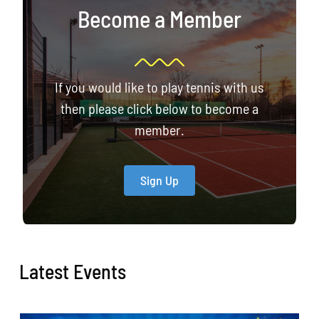
Become a Member
If you would like to play tennis with us
then please click below to become a
member.
Sign Up
Latest Events