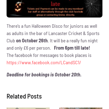
There’s a fun Halloween Disco for juniors as well
as adults in the bar of Lancaster Cricket & Sports
Club
on October 26th
. It will be a really fun night
and only £6 per person.
From 6pm till late!
The facebook for messages to book places is
https://www.facebook.com/LCandSC1/
Deadline for bookings is October 20th.
Related Posts