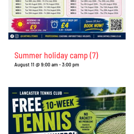
Summer holiday camp (7)
August 11 @ 9:00 am
-
3:00 pm