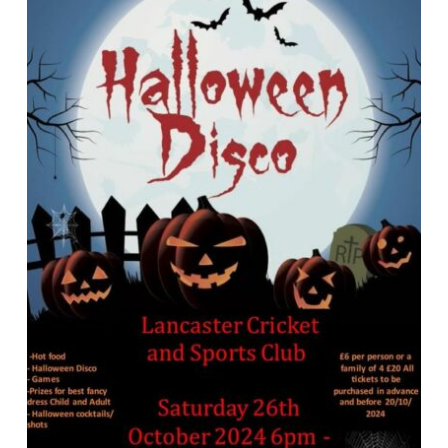
News
Events
Membership
Policies
Contact