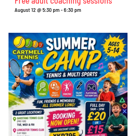
Free adult coaching sessions
August 12 @ 5:30 pm
-
6:30 pm