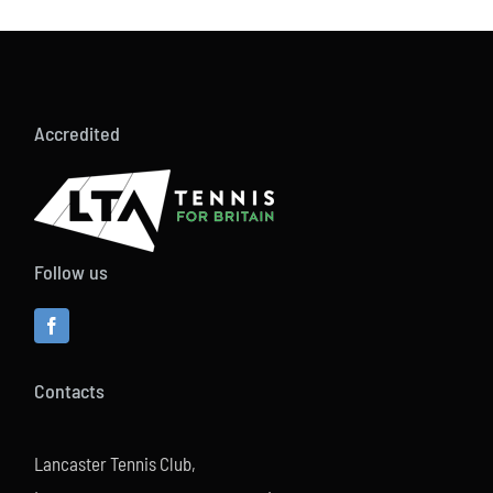
Accredited
Follow us
Contacts
Lancaster Tennis Club,