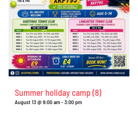
Summer holiday camp (8)
August 13 @ 9:00 am
-
3:00 pm