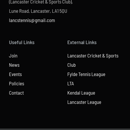
(Lancaster Cricket & Sports Club),
Lune Road, Lancaster, LA1 5QU
lancstennis@gmail.com
Useful Links
External Links
Join
Lancaster Cricket & Sports
News
Club
Events
Fylde Tennis League
Policies
LTA
Contact
Kendal League
Lancaster League