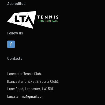
Accredited
Follow us
Contacts
Lancaster Tennis Club,
(Lancaster Cricket & Sports Club),
Lune Road, Lancaster, LA1 5QU
lancstennis@gmail.com