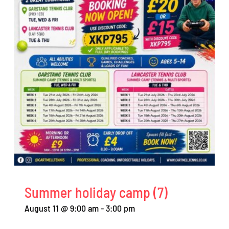
Summer holiday camp (7)
August 11 @ 9:00 am
-
3:00 pm