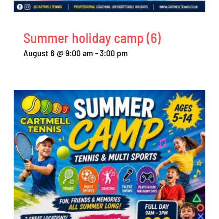
Summer holiday camp (6)
August 6 @ 9:00 am
-
3:00 pm