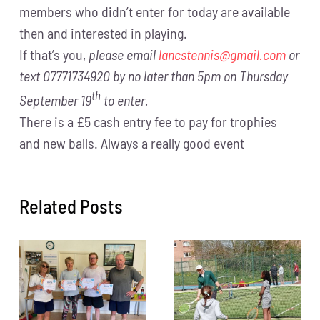
members who didn’t enter for today are available
then and interested in playing.
If that’s you,
please email
lancstennis@gmail.com
or
text 07771734920 by no later than 5pm on Thursday
th
September 19
to enter.
There is a £5 cash entry fee to pay for trophies
and new balls. Always a really good event
Related Posts