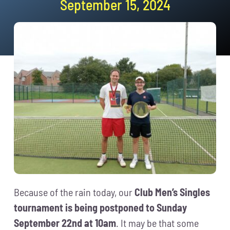
September 15, 2024
News
Events
Membership
Policies
Contact
Because of the rain today, our
Club Men’s Singles
tournament is being postponed to Sunday
September 22nd at 10am
. It may be that some