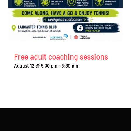
Free adult coaching sessions
August 12 @ 5:30 pm
-
6:30 pm