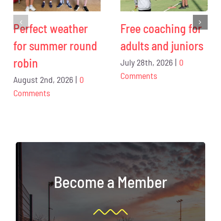
Perfect weather
Free coaching for
for summer round
adults and juniors
robin
July 28th, 2026
|
0
Comments
August 2nd, 2026
|
0
Comments
Become a Member