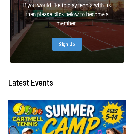
If you would like to play tennis with us
then please click below to become a
member.
Sign Up
Latest Events