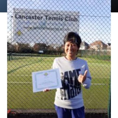
News
Events
Membership
Policies
Contact