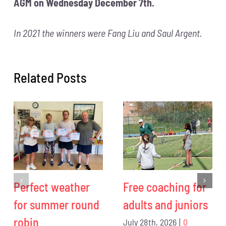
AGM on Wednesday December 7th.
In 2021 the winners were Fang Liu and Saul Argent.
Related Posts
Perfect weather
Free coaching for
for summer round
adults and juniors
robin
July 28th, 2026
|
0