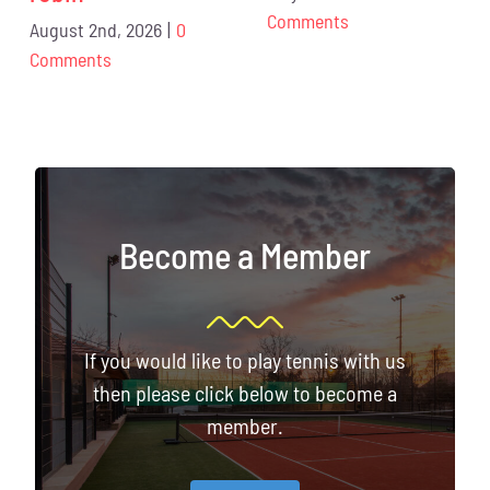
Comments
August 2nd, 2026
|
0
Comments
Become a Member
If you would like to play tennis with us
then please click below to become a
member.