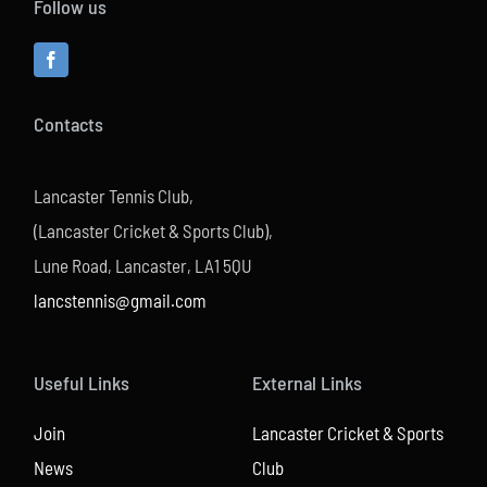
Follow us
Contacts
Lancaster Tennis Club,
(Lancaster Cricket & Sports Club),
Lune Road, Lancaster, LA1 5QU
lancstennis@gmail.com
Useful Links
External Links
Join
Lancaster Cricket & Sports
News
Club