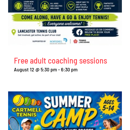
Free adult coaching sessions
August 12 @ 5:30 pm
-
6:30 pm