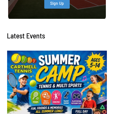
Sign Up
Latest Events