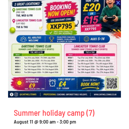
Summer holiday camp (7)
August 11 @ 9:00 am
-
3:00 pm