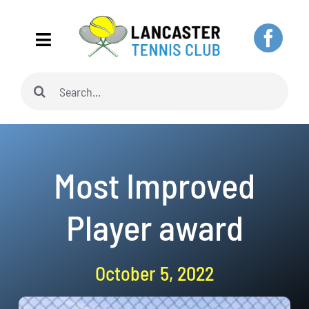
Skip
to
Toggle
content
Navigation
Search
Home
for:
About
Most Improved
Adults
Player award
Juniors
October 5, 2022
Pickleball