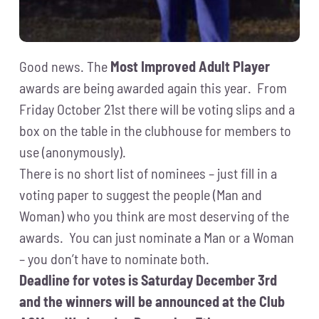
Good news. The
Most Improved Adult Player
awards are being awarded again this year. From
Friday October 21st there will be voting slips and a
box on the table in the clubhouse for members to
use (anonymously).
There is no short list of nominees – just fill in a
voting paper to suggest the people (Man and
Woman) who you think are most deserving of the
awards. You can just nominate a Man or a Woman
– you don’t have to nominate both.
Deadline for votes is Saturday December 3rd
and the winners will be announced at the Club