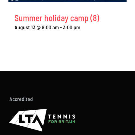
Summer holiday camp (8)
August 13 @ 9:00 am
-
3:00 pm
Accredited