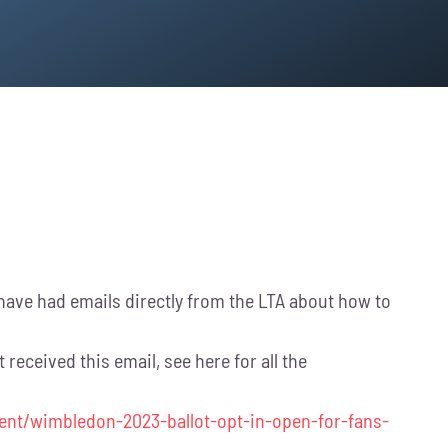
e had emails directly from the LTA about how to
received this email, see here for all the
ent/wimbledon-2023-ballot-opt-in-open-for-fans-