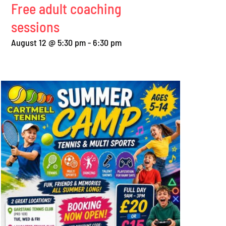
Free adult coaching
sessions
August 12 @ 5:30 pm
-
6:30 pm