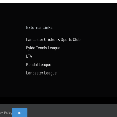
External Links
Lancaster Cricket & Sports Club
Fylde Tennis League
LTA
Kendal League
Lancaster League
ies Policy
Ok