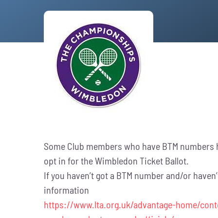
Some Club members who have BTM numbers hav
opt in for the Wimbledon Ticket Ballot.
If you haven’t got a BTM number and/or haven’t 
information
https://www.lta.org.uk/advantage-home/cont