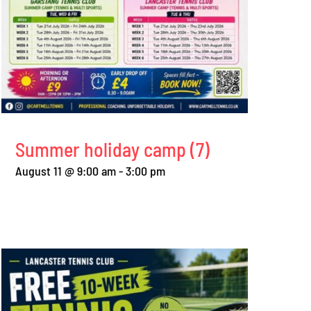
Summer holiday camp (7)
August 11 @ 9:00 am
-
3:00 pm