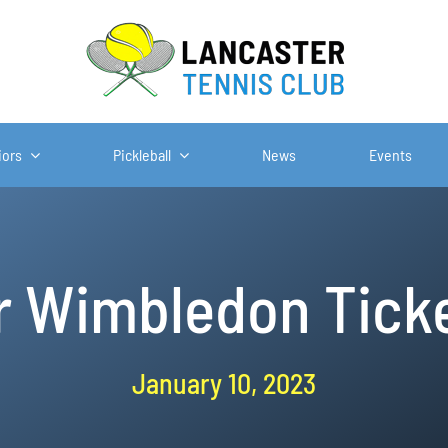
iors
Pickleball
News
Events
or Wimbledon Ticke
January 10, 2023