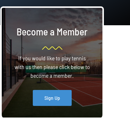
Become a Member
If you would like to play tennis
with us then please click below to
become a member.
Sign Up