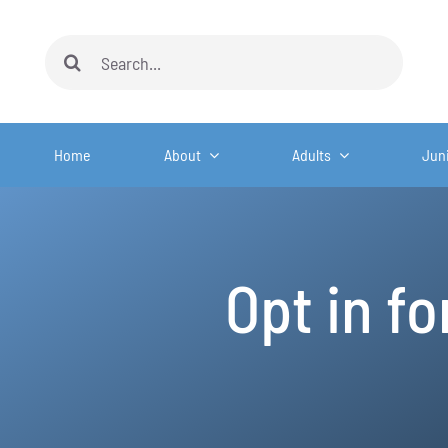
Skip
to
Search
content
for:
Home
About
Adults
Jun
Opt in f