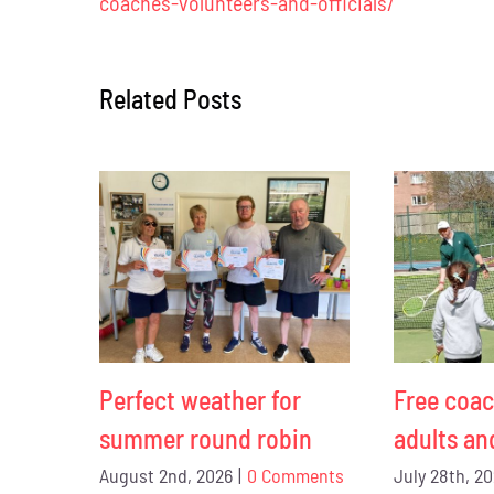
coaches-volunteers-and-officials/
Related Posts
Perfect weather for
Free coac
summer round robin
adults an
August 2nd, 2026
|
0 Comments
July 28th, 2