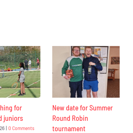
hing for
New date for Summer
d juniors
Round Robin
tournament
026
|
0 Comments