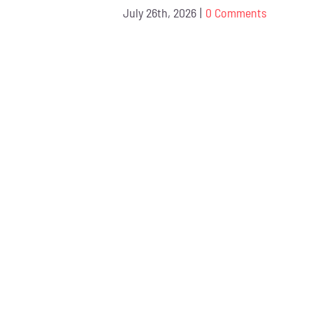
July 26th, 2026
|
0 Comments