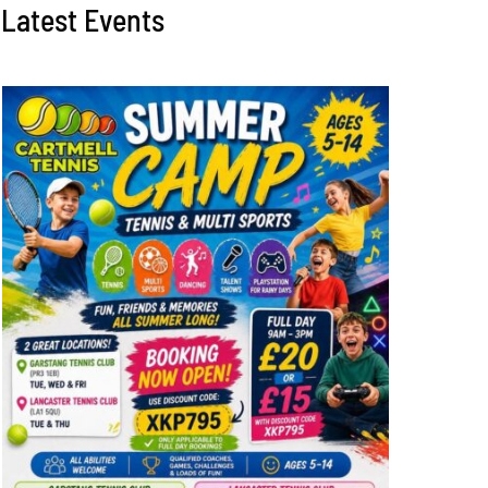
Latest Events
Perfect weather for
Free coaching for
summer round robin
adults and juniors
August 2nd, 2026
|
0 Comments
July 28th, 2026
|
0 Comme