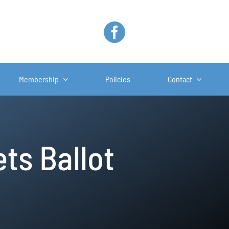
Membership
Policies
Contact
ts Ballot