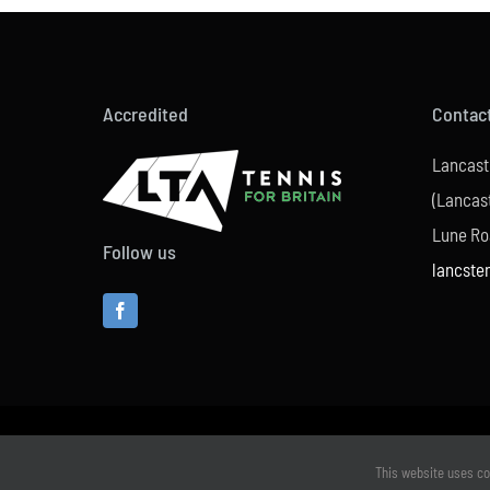
Accredited
Contac
Lancast
(Lancast
Lune Ro
Follow us
lancste
This website uses co