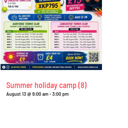
Summer holiday camp (8)
August 13 @ 9:00 am
-
3:00 pm