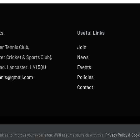
ts
Useful Links
er Tennis Club,
Join
er Cricket & Sports Club),
News
ad, Lancaster, LA1 5QU
Events
nnis@gmail.com
Policies
Contact
© Copyright –
2026 | Website Design by
M6 Media Ltd
| All Rights Reserved
okies to improve your experience. We'll assume you're ok with this.
Privacy Policy & Cook