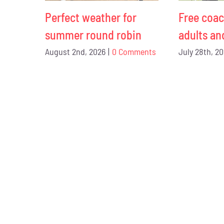
Perfect weather for
Free coac
summer round robin
adults an
August 2nd, 2026
|
0 Comments
July 28th, 2