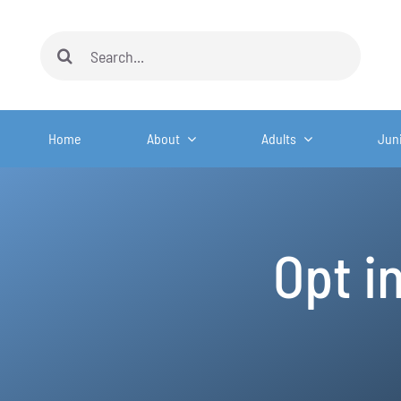
Skip
to
Search
content
for:
Home
About
Adults
Jun
Opt i