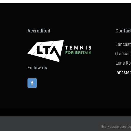
Accredited
Contac
Lancast
(Lancast
Lune Ro
Follow us
lancste
This website uses co