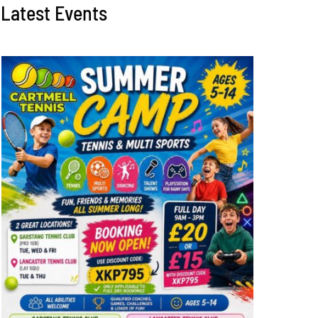
Latest Events