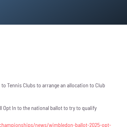
to Tennis Clubs to arrange an allocation to Club
pt In to the national ballot to try to qualify
-championships/news/wimbledon-ballot-2025-opt-