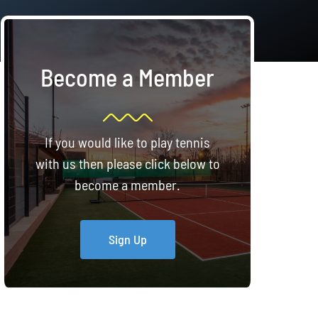
Become a Member
If you would like to play tennis
with us then please click below to
become a member.
Sign Up