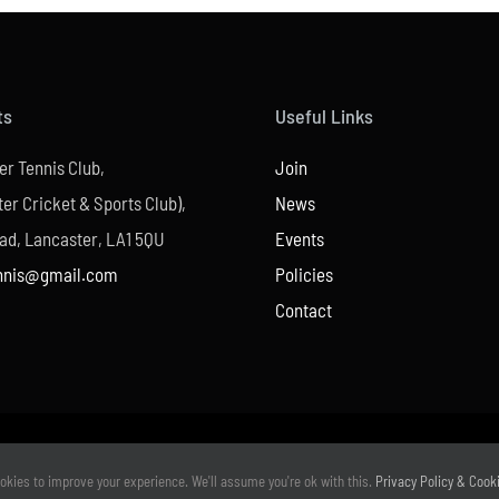
ts
Useful Links
er Tennis Club,
Join
er Cricket & Sports Club),
News
ad, Lancaster, LA1 5QU
Events
nnis@gmail.com
Policies
Contact
© Copyright –
2026 | Website Design by
M6 Media Ltd
| All Rights Reserved
okies to improve your experience. We'll assume you're ok with this.
Privacy Policy & Cook