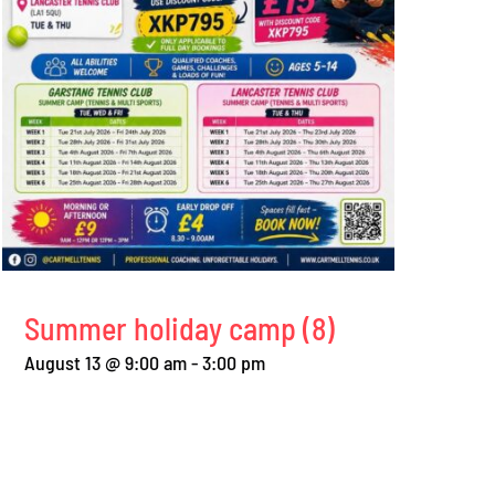
Summer holiday camp (8)
August 13 @ 9:00 am
-
3:00 pm