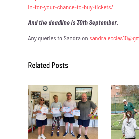
in-for-your-chance-to-buy-tickets/
And the deadline is 30th September.
Any queries to Sandra on
sandra.eccles10@gm
Related Posts