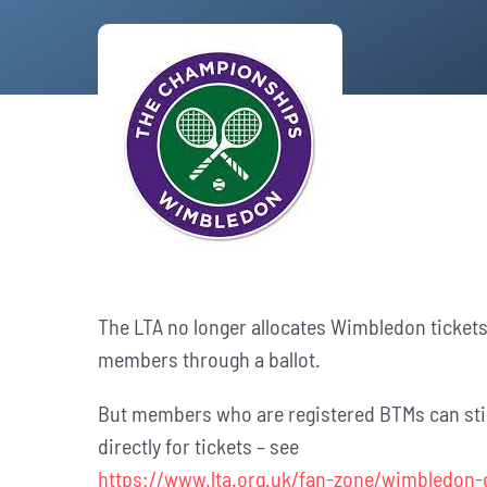
The LTA no longer allocates Wimbledon tickets 
members through a ballot.
But members who are registered BTMs can still O
directly for tickets – see
https://www.lta.org.uk/fan-zone/wimbledon