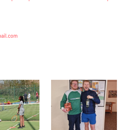
ail.com