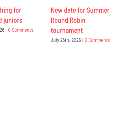
hing for
New date for Summer
d juniors
Round Robin
tournament
026
|
0 Comments
July 26th, 2026
|
0 Comments