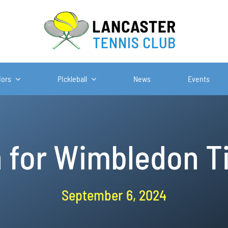
iors
Pickleball
News
Events
n for Wimbledon T
September 6, 2024