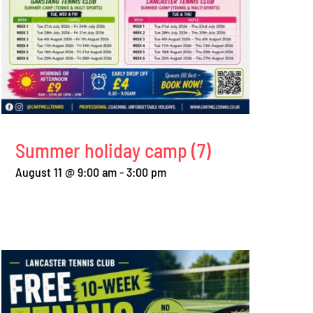
Perfect weather for
Free coaching for
summer round robin
adults and juniors
August 2nd, 2026
|
0 Comments
July 28th, 2026
|
0 Comme
Summer holiday camp (7)
August 11 @ 9:00 am
-
3:00 pm