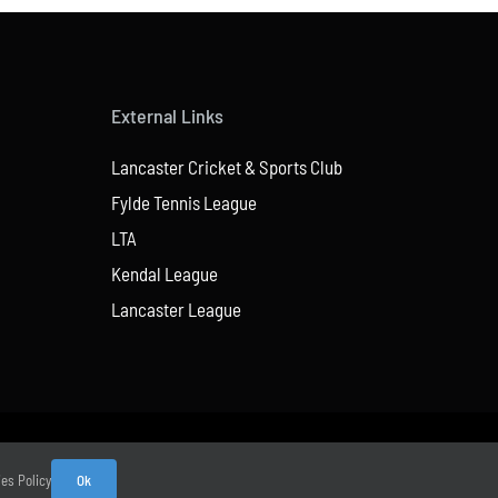
External Links
Lancaster Cricket & Sports Club
Fylde Tennis League
LTA
Kendal League
Lancaster League
ies Policy
Ok