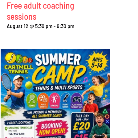
Free adult coaching
sessions
August 12 @ 5:30 pm
-
6:30 pm