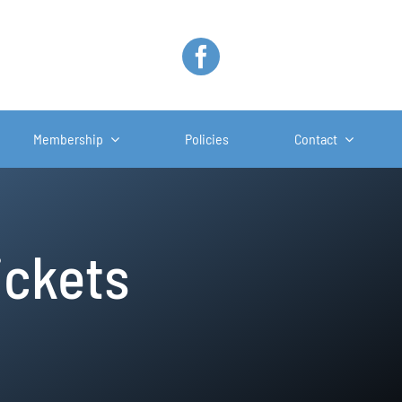
Membership
Policies
Contact
ickets