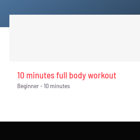
10 minutes full body workout
Beginner - 10 minutes