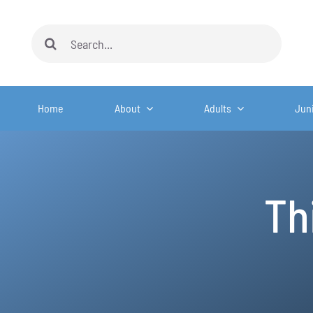
Skip
to
Search
content
for:
Home
About
Adults
Jun
Th