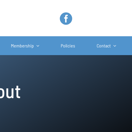
Membership
Policies
Contact
out