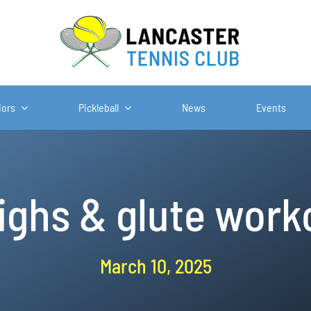
iors
Pickleball
News
Events
ighs & glute work
March 10, 2025