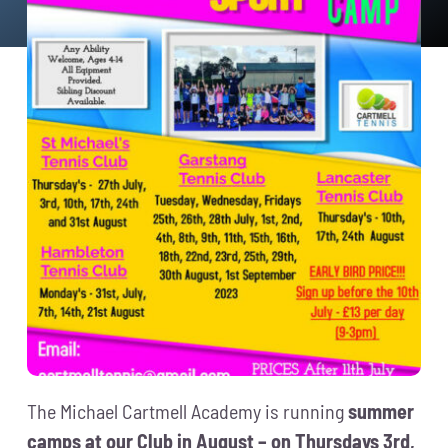
News
Events
Membership
Policies
Contact
The Michael Cartmell Academy is running
summer
camps at our Club in August – on Thursdays 3rd,