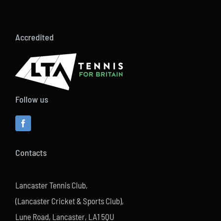
Accredited
Follow us
Contacts
Lancaster Tennis Club,
(Lancaster Cricket & Sports Club),
Lune Road, Lancaster, LA1 5QU