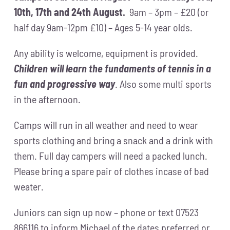
10th, 17th and 24th August.
9am – 3pm – £20 (or
half day 9am-12pm £10) – Ages 5-14 year olds.
Any ability is welcome, equipment is provided.
Children will learn the fundaments of tennis in a
fun and progressive way
. Also some multi sports
in the afternoon.
Camps will run in all weather and need to wear
sports clothing and bring a snack and a drink with
them. Full day campers will need a packed lunch.
Please bring a spare pair of clothes incase of bad
weater.
Juniors can sign up now – phone or text 07523
866116 to inform Michael of the dates preferred or