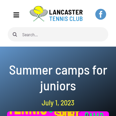
Skip
to
Toggle
content
Navigation
Search
Home
for:
About
Summer camps for
Adults
juniors
Juniors
July 1, 2023
Pickleball