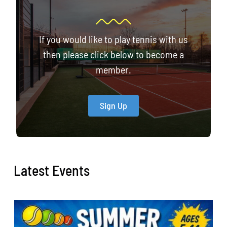
If you would like to play tennis with us
then please click below to become a
member.
Sign Up
Latest Events