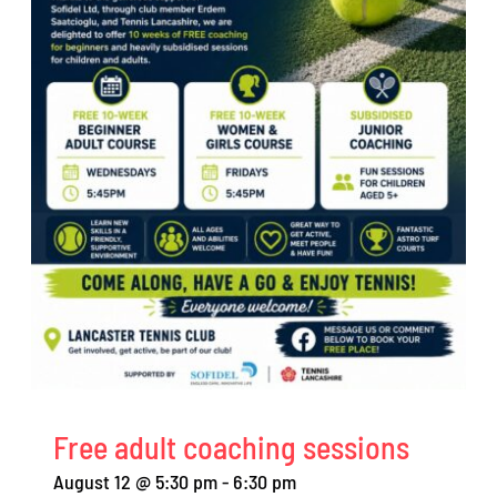
Free adult coaching sessions
August 12 @ 5:30 pm
-
6:30 pm