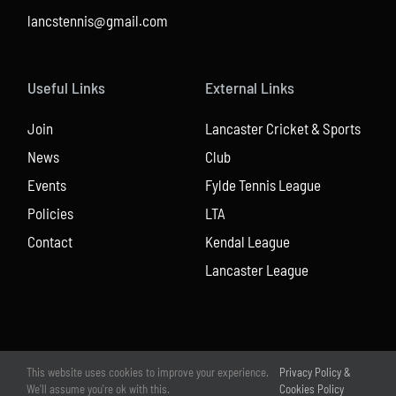
lancstennis@gmail.com
Useful Links
External Links
Join
Lancaster Cricket & Sports
News
Club
Events
Fylde Tennis League
Policies
LTA
Contact
Kendal League
Lancaster League
This website uses cookies to improve your experience.
Privacy Policy &
We'll assume you're ok with this.
Cookies Policy