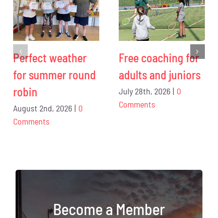
Perfect weather
Free coaching for
for summer round
adults and juniors
robin
July 28th, 2026
|
0
Comments
August 2nd, 2026
|
0
Comments
Become a Member