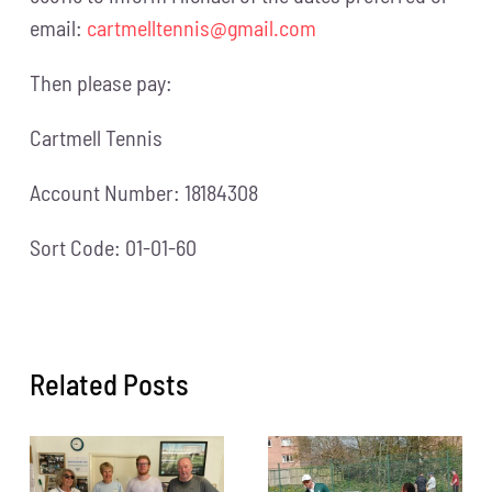
email:
cartmelltennis@gmail.com
Then please pay:
Cartmell Tennis
Account Number: 18184308
Sort Code: 01-01-60
Related Posts