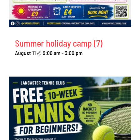
Summer holiday camp (7)
August 11 @ 9:00 am
-
3:00 pm