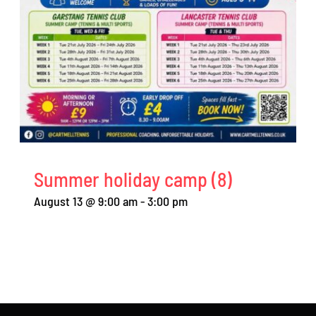
Summer holiday camp (8)
August 13 @ 9:00 am
-
3:00 pm