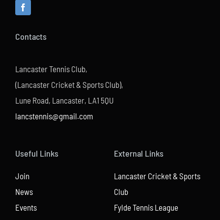
Contacts
Lancaster Tennis Club,
(Lancaster Cricket & Sports Club),
Lune Road, Lancaster, LA1 5QU
lancstennis@gmail.com
Useful Links
External Links
Join
Lancaster Cricket & Sports
News
Club
Events
Fylde Tennis League