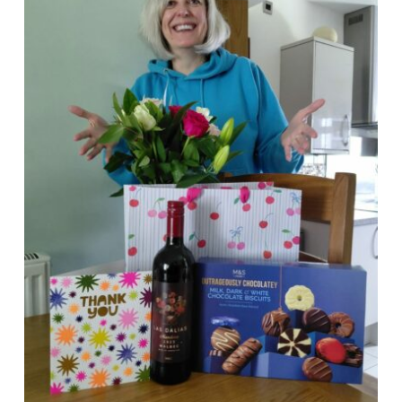
News
Events
Membership
Policies
Contact