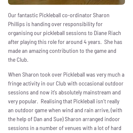
Our fantastic Pickleball co-ordinator Sharon
Phillips is handing over responsibility for
organising our pickleball sessions to Diane Riach
after playing this role for around 4 years. She has
made an amazing contribution to the game and
the Club.
When Sharon took over Pickleball was very much a
fringe activity in our Club with occasional outdoor
sessions and now it’s absolutely mainstream and
very popular. Realising that Pickleball isn’t really
an outdoor game when wind and rain arrive, (with
the help of Dan and Sue) Sharon arranged indoor
sessions in a number of venues with a lot of hard