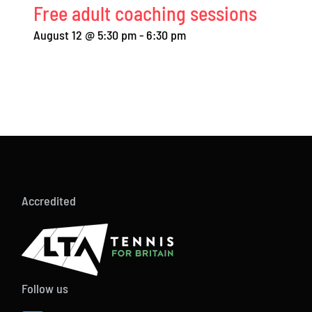
Free adult coaching sessions
August 12 @ 5:30 pm
-
6:30 pm
Accredited
Follow us