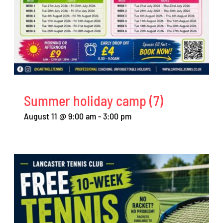
Summer holiday camp (7)
August 11 @ 9:00 am
-
3:00 pm