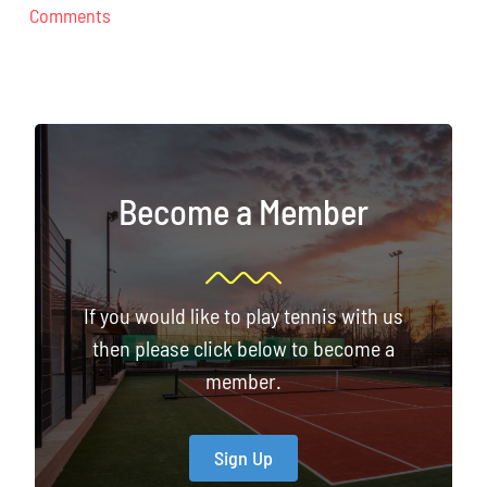
Comments
Become a Member
If you would like to play tennis with us
then please click below to become a
member.
Sign Up