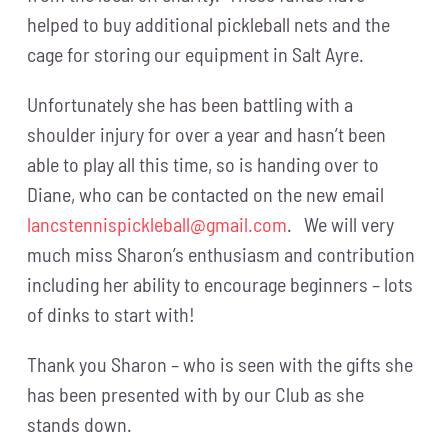
helped to buy additional pickleball nets and the
cage for storing our equipment in Salt Ayre.
Unfortunately she has been battling with a
shoulder injury for over a year and hasn’t been
able to play all this time, so is handing over to
Diane, who can be contacted on the new email
lancstennispickleball@gmail.com
. We will very
much miss Sharon’s enthusiasm and contribution
including her ability to encourage beginners – lots
of dinks to start with!
Thank you Sharon – who is seen with the gifts she
has been presented with by our Club as she
stands down.