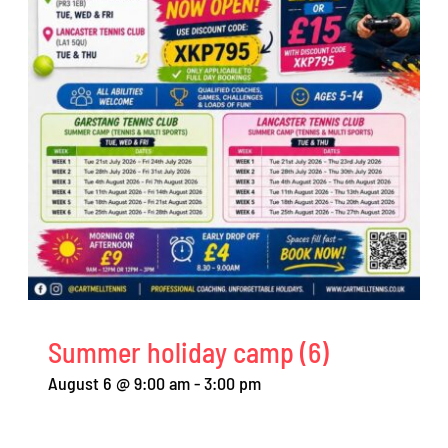
Summer holiday camp (6)
August 6 @ 9:00 am
-
3:00 pm