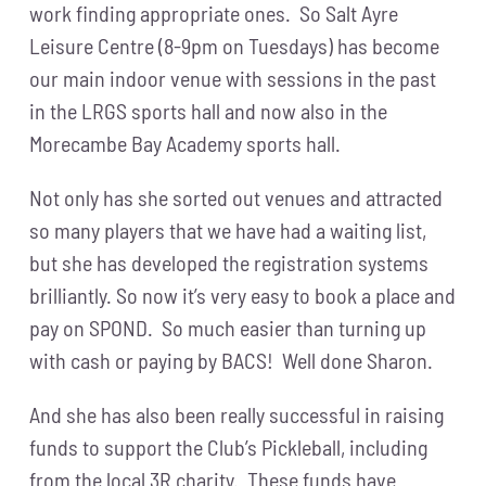
work finding appropriate ones. So Salt Ayre
Leisure Centre (8-9pm on Tuesdays) has become
our main indoor venue with sessions in the past
in the LRGS sports hall and now also in the
Morecambe Bay Academy sports hall.
Not only has she sorted out venues and attracted
so many players that we have had a waiting list,
but she has developed the registration systems
brilliantly. So now it’s very easy to book a place and
pay on SPOND. So much easier than turning up
with cash or paying by BACS! Well done Sharon.
And she has also been really successful in raising
funds to support the Club’s Pickleball, including
from the local 3R charity. These funds have