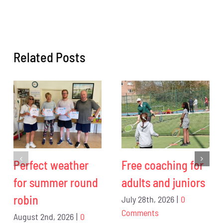
Related Posts
Perfect weather
Free coaching for
for summer round
adults and juniors
robin
July 28th, 2026
|
0
Comments
August 2nd, 2026
|
0