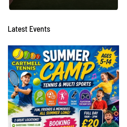
Latest Events