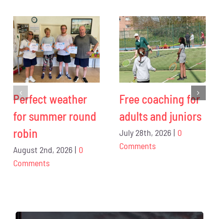
Perfect weather
Free coaching for
for summer round
adults and juniors
robin
July 28th, 2026
|
0
Comments
August 2nd, 2026
|
0
Comments