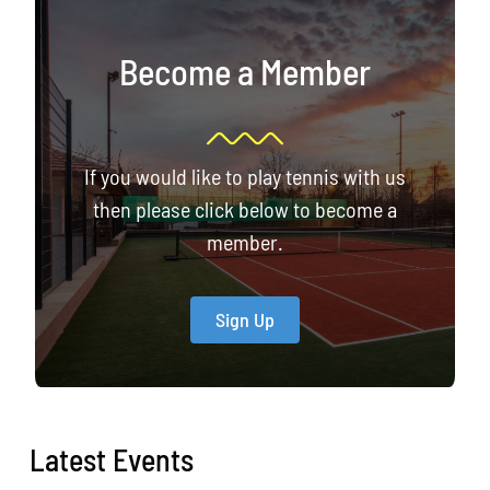
Become a Member
If you would like to play tennis with us
then please click below to become a
member.
Sign Up
Latest Events