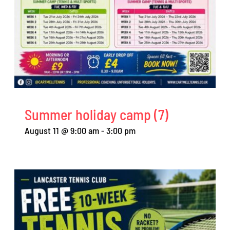
Summer holiday camp (7)
August 11 @ 9:00 am
-
3:00 pm