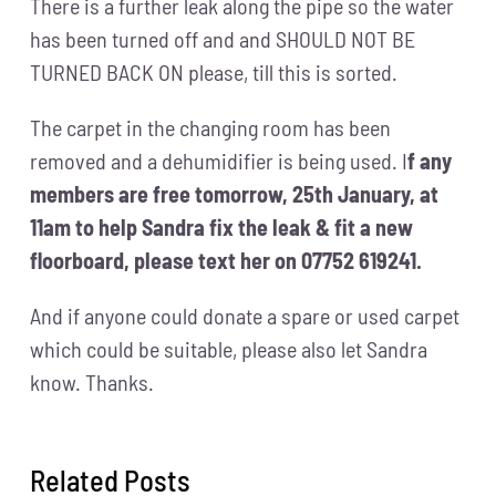
There is a further leak along the pipe so the water
has been turned off and and SHOULD NOT BE
TURNED BACK ON please, till this is sorted.
The carpet in the changing room has been
removed and a dehumidifier is being used.
I
f any
members are free tomorrow, 25th January, at
11am to help Sandra fix the leak & fit a new
floorboard, please text her on 07752 619241.
And if anyone could donate a spare or used carpet
which could be suitable, please also let Sandra
know. Thanks.
Related Posts