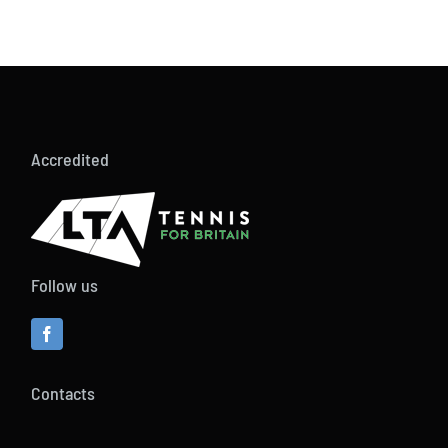
Accredited
Follow us
Contacts