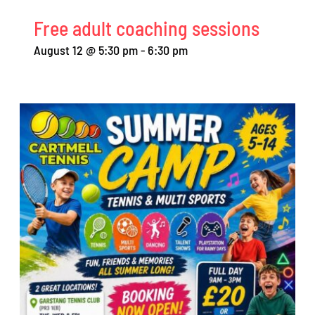
Free adult coaching sessions
August 12 @ 5:30 pm
-
6:30 pm