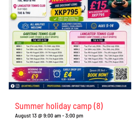
Summer holiday camp (8)
August 13 @ 9:00 am
-
3:00 pm