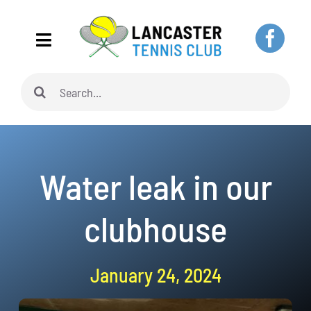
Skip
to
Toggle
content
Navigation
Search
Home
for:
About
Water leak in our
Adults
clubhouse
Juniors
January 24, 2024
Pickleball