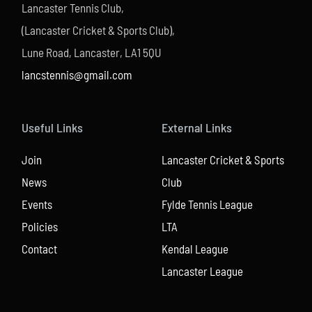
Lancaster Tennis Club,
(Lancaster Cricket & Sports Club),
Lune Road, Lancaster, LA1 5QU
lancstennis@gmail.com
Useful Links
External Links
Join
Lancaster Cricket & Sports
News
Club
Events
Fylde Tennis League
Policies
LTA
Contact
Kendal League
Lancaster League