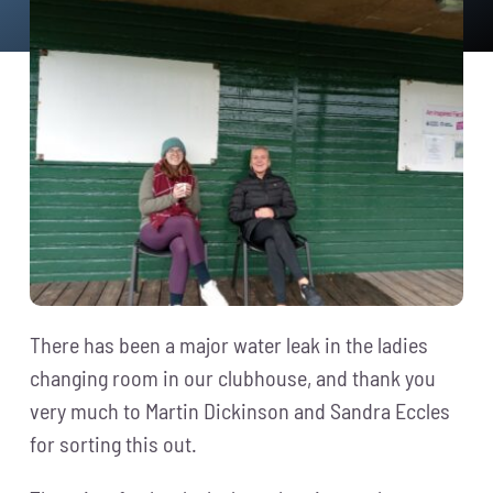
News
Events
Membership
Policies
Contact
There has been a major water leak in the ladies
changing room in our clubhouse, and thank you
very much to
Martin Dickinson
and
Sandra Eccles
for sorting this out.