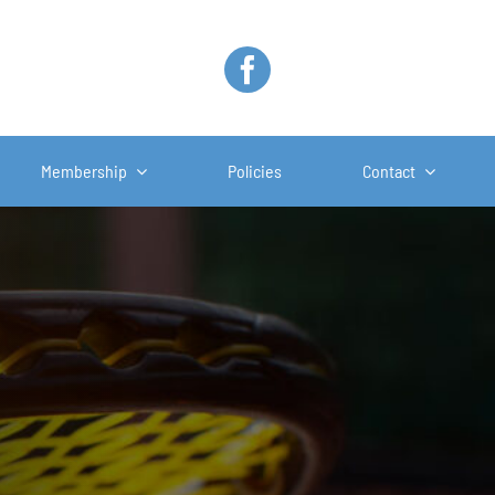
Membership
Policies
Contact