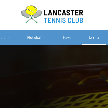
Events
iors
Pickleball
News