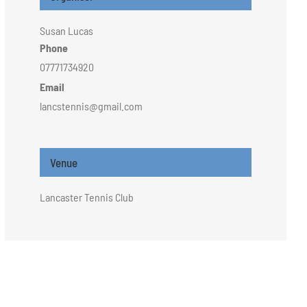
Susan Lucas
Phone
07771734920
Email
lancstennis@gmail.com
Venue
Lancaster Tennis Club