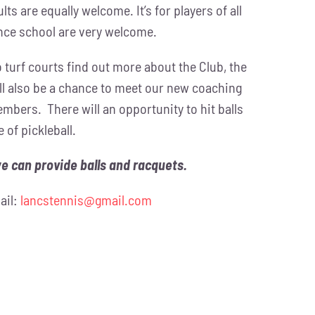
ts are equally welcome. It’s for players of all
nce school are very welcome.
ro turf courts find out more about the Club, the
l also be a chance to meet our new coaching
mbers. There will an opportunity to hit balls
 of pickleball.
we can provide balls and racquets.
ail:
lancstennis@gmail.com