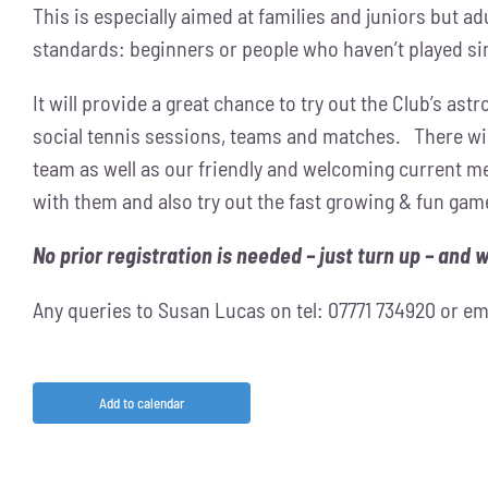
This is especially aimed at families and juniors but adul
standards: beginners or people who haven’t played si
It will provide a great chance to try out the Club’s ast
social tennis sessions, teams and matches. There wil
team as well as our friendly and welcoming current me
with them and also try out the fast growing & fun game
No prior registration is needed – just turn up – and 
Any queries to Susan Lucas on tel: 07771 734920 or em
Add to calendar