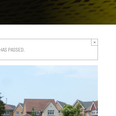
×
HAS PASSED.