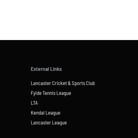
External Links
Lancaster Cricket & Sports Club
Fylde Tennis League
LTA
Kendal League
Lancaster League