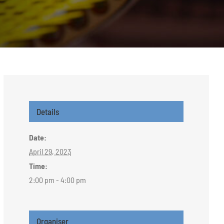
Details
Date:
April 29, 2023
Time:
2:00 pm - 4:00 pm
Organiser