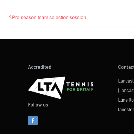
Pre-season team selection session
Accredited
Contac
Lancast
(Lancast
Lune Ro
Follow us
lancste