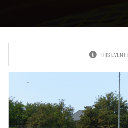
THIS EVENT 