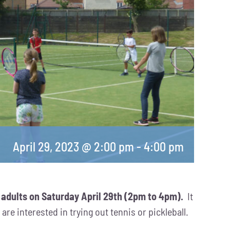
April 29, 2023 @ 2:00 pm
-
4:00 pm
 adults on Saturday April 29th (2pm to 4pm).
It
re interested in trying out tennis or pickleball.