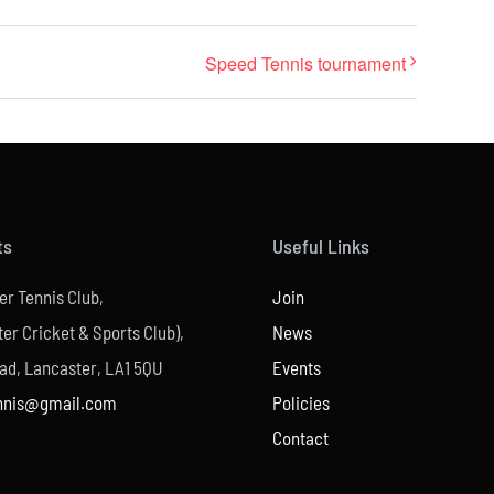
Speed Tennis tournament
ts
Useful Links
er Tennis Club,
Join
er Cricket & Sports Club),
News
ad, Lancaster, LA1 5QU
Events
nnis@gmail.com
Policies
Contact