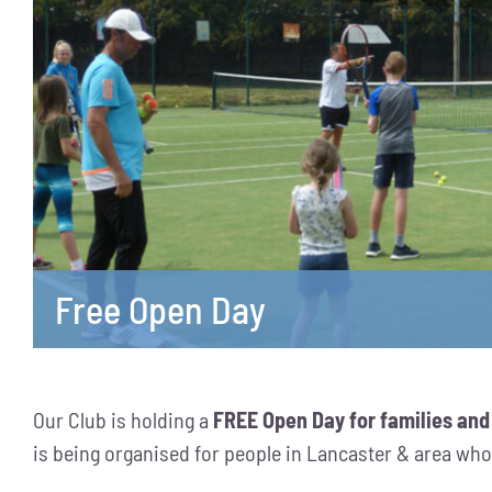
Free Open Day
Our Club is holding a
FREE Open Day for families and
is being organised for people in Lancaster & area who a