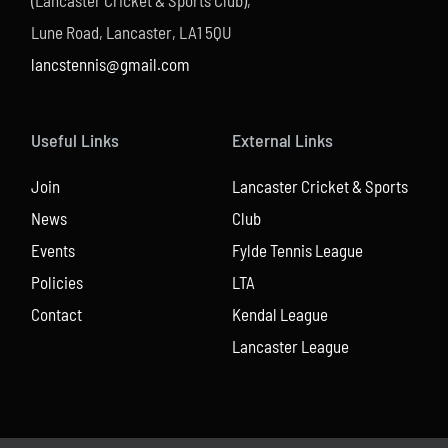
(Lancaster Cricket & Sports Club),
Lune Road, Lancaster, LA1 5QU
lancstennis@gmail.com
Useful Links
External Links
Join
Lancaster Cricket & Sports
News
Club
Events
Fylde Tennis League
Policies
LTA
Contact
Kendal League
Lancaster League