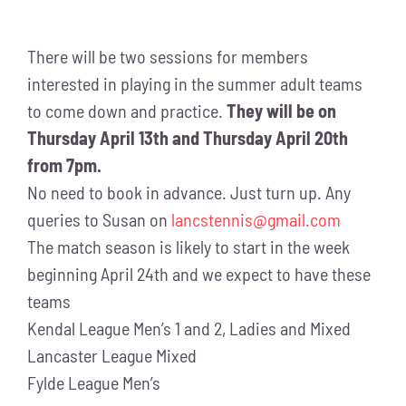
There will be two sessions for members
interested in playing in the summer adult teams
to come down and practice.
They will be on
Thursday April 13th and Thursday April 20th
from 7pm.
No need to book in advance. Just turn up. Any
queries to Susan on
lancstennis@gmail.com
The match season is likely to start in the week
beginning April 24th and we expect to have these
teams
Kendal League Men’s 1 and 2, Ladies and Mixed
Lancaster League Mixed
Fylde League Men’s