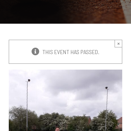
News
Events
×
Membership
THIS EVENT HAS PASSED.
Policies
Contact