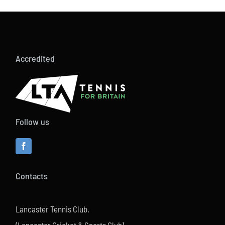
Accredited
Follow us
Contacts
Lancaster Tennis Club,