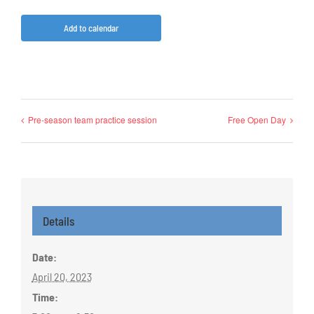
Add to calendar
Pre-season team practice session
Free Open Day
Details
Date:
April 20, 2023
Time: