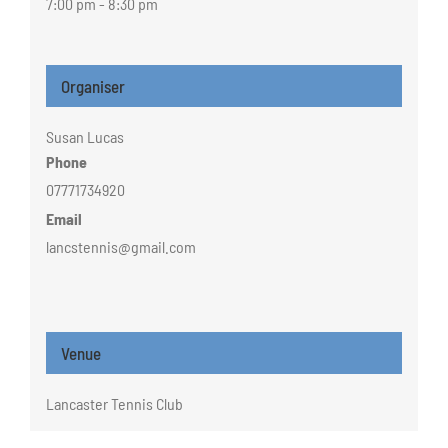
7:00 pm - 8:30 pm
Organiser
Susan Lucas
Phone
07771734920
Email
lancstennis@gmail.com
Venue
Lancaster Tennis Club