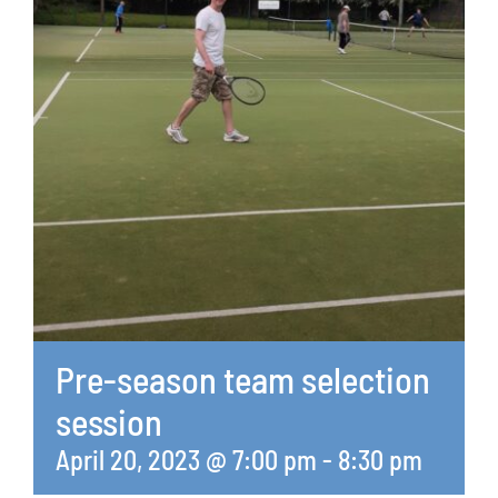
Pre-season team selection
session
April 20, 2023 @ 7:00 pm
-
8:30 pm